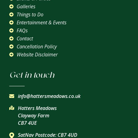
Galleries
Things to Do
Entertainment & Events
FAQs
Contact
Cancellation Policy
Website Disclaimer
Get in touch
info@hattersmeadows.co.uk
Hatters Meadows
Clayway Farm
CB7 4UE
SatNav Postcode: CB7 4UD