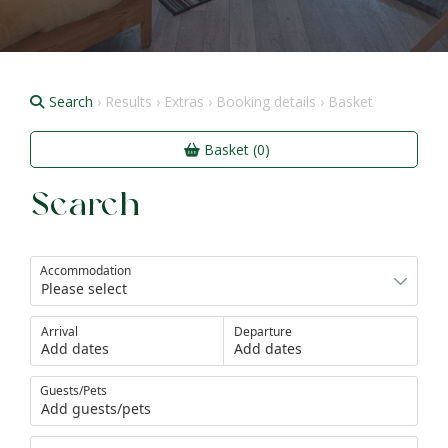
Search
› Results › Extras › Booking details › Basket
Basket (0)
Search
Accommodation
Arrival
Departure
Add dates
Add dates
Guests/Pets
Add guests/pets