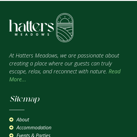
At Hatters Meadows, we are passionate about
creating a place where our guests can truly
escape, relax, and reconnect with nature.
Read
More...
Sitemap
About
Accommodation
Events & Parties