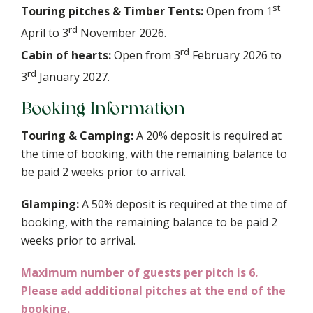
st
Touring pitches & Timber Tents:
Open from 1
rd
April to 3
November 2026.
rd
Cabin of hearts:
Open from 3
February 2026 to
rd
3
January 2027.
Booking Information
Touring & Camping:
A 20% deposit is required at
the time of booking, with the remaining balance to
be paid 2 weeks prior to arrival.
Glamping:
A 50% deposit is required at the time of
booking, with the remaining balance to be paid 2
weeks prior to arrival.
Maximum number of guests per pitch is 6.
Please add additional pitches at the end of the
booking.