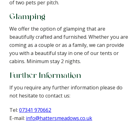
of two pets per pitch.
Glamping
We offer the option of glamping that are
beautifully crafted and furnished. Whether you are
coming as a couple or as a family, we can provide
you with a beautiful stay in one of our tents or
cabins. Minimum stay 2 nights.
Further Information
If you require any further information please do
not hesitate to contact us:
Tel:
07341 970662
E-mail:
info@hattersmeadows.co.uk