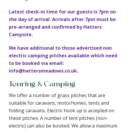
Latest check-in time for our guests is 7pm on
the day of arrival. Arrivals after 7pm must be
pre-arranged and confirmed by Hatters
Campsite.
We have additional to those advertised non
electric camping pitches available which need
to be booked via email:
info@hattersmeadows.co.uk.
Touring & Camping
We offer a number of grass pitches that are
suitable for caravans, motorhomes, tents and
folding caravans. Electric hook up is accepted on
these pitches. A number of tent pitches (non-
electric) can also be booked. We allow a maximum