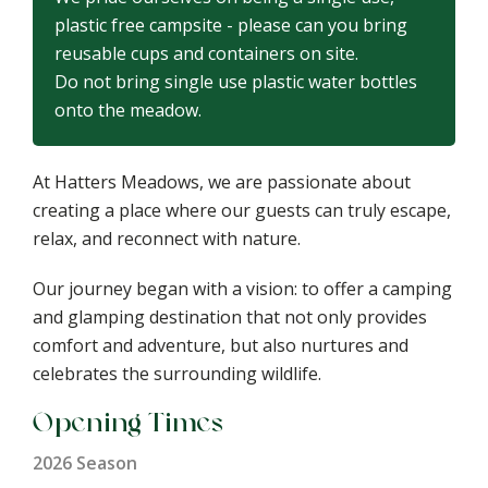
plastic free campsite - please can you bring
reusable cups and containers on site.
Do not bring single use plastic water bottles
onto the meadow.
At Hatters Meadows, we are passionate about
creating a place where our guests can truly escape,
relax, and reconnect with nature.
Our journey began with a vision: to offer a camping
and glamping destination that not only provides
comfort and adventure, but also nurtures and
celebrates the surrounding wildlife.
Opening Times
2026 Season