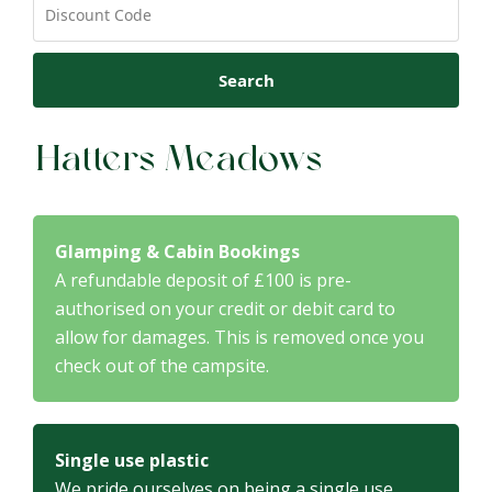
Search
Hatters Meadows
Glamping & Cabin Bookings
A refundable deposit of £100 is pre-
authorised on your credit or debit card to
allow for damages. This is removed once you
check out of the campsite.
Single use plastic
We pride ourselves on being a single use,