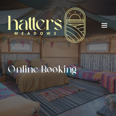
Online Booking